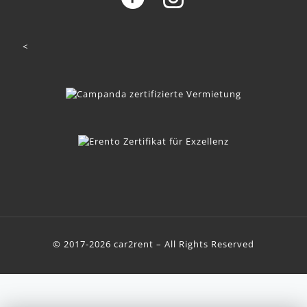
<
© 2017-2026 car2rent – All Rights Reserved